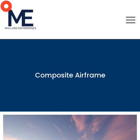
Composite Airframe