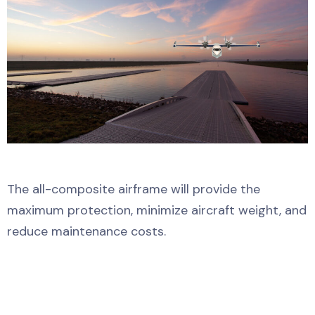
The all-composite airframe will provide the
maximum protection, minimize aircraft weight, and
reduce maintenance costs.